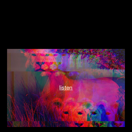
listen